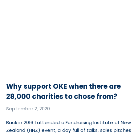
Why support OKE when there are
28,000 charities to chose from?
September 2, 2020
Back in 2016 I attended a Fundraising Institute of New
Zealand (FINZ) event, a day full of talks, sales pitches