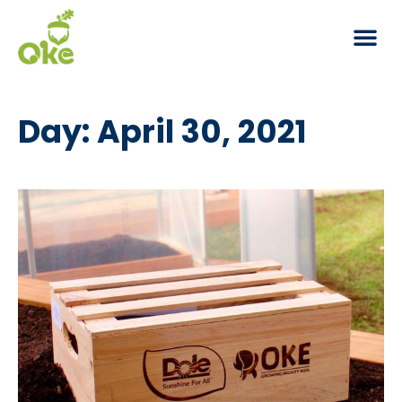
Day: April 30, 2021