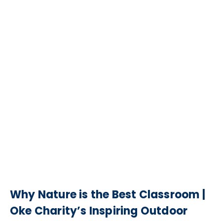
Why Nature is the Best Classroom |
Oke Charity’s Inspiring Outdoor