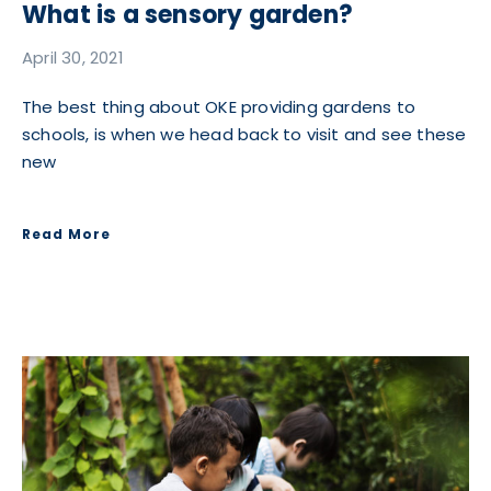
What is a sensory garden?
April 30, 2021
The best thing about OKE providing gardens to
schools, is when we head back to visit and see these
new
Read More