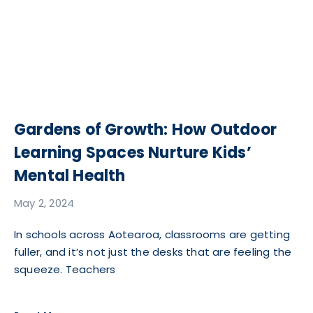
Gardens of Growth: How Outdoor
Learning Spaces Nurture Kids’
Mental Health
May 2, 2024
In schools across Aotearoa, classrooms are getting
fuller, and it’s not just the desks that are feeling the
squeeze. Teachers