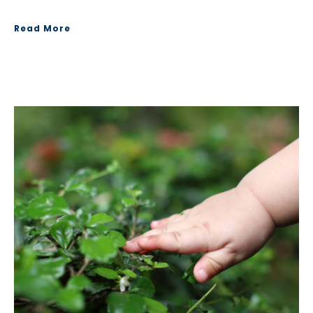
Read More