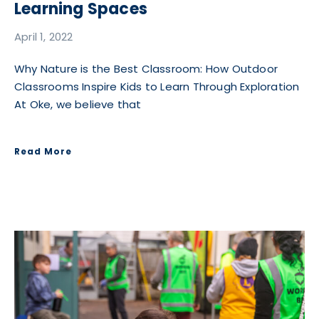
Learning Spaces
April 1, 2022
Why Nature is the Best Classroom: How Outdoor
Classrooms Inspire Kids to Learn Through Exploration
At Oke, we believe that
Read More