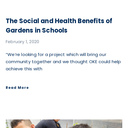
The Social and Health Benefits of
Gardens in Schools
February 1, 2020
“We’re looking for a project which will bring our
community together and we thought OKE could help
achieve this with
Read More