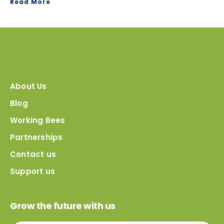
Read More
About Us
Blog
Working Bees
Partnerships
Contact us
Support us
Grow the future with us