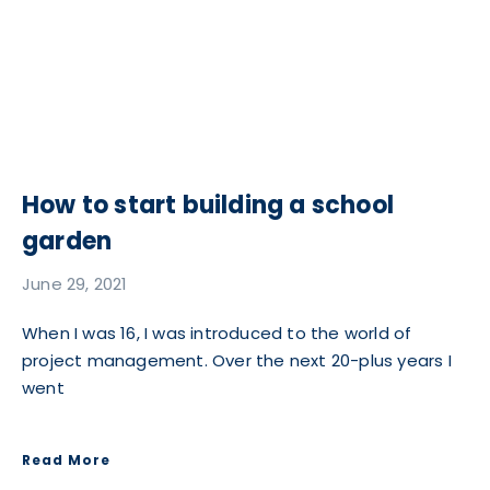
How to start building a school
garden
June 29, 2021
When I was 16, I was introduced to the world of
project management. Over the next 20-plus years I
went
Read More