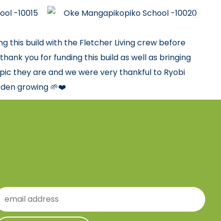
 this build with the Fletcher Living crew before
hank you for funding this build as well as bringing
pic they are and we were very thankful to Ryobi
rden growing 🌱❤️