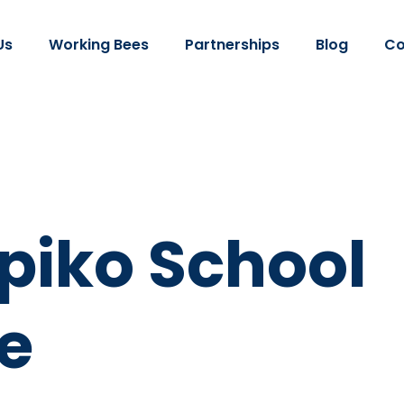
Us
Working Bees
Partnerships
Blog
Co
iko School
e