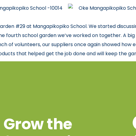
arden #29 at Mangapikopiko School. We started discussing
 the fourth school garden we’ve worked on together. A big t
ch of volunteers, our suppliers once again showed how e
ducts that helped get the job done and will keep the ga
Grow the