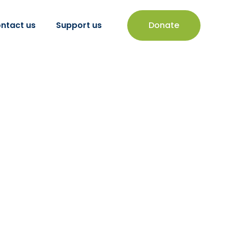
ntact us
Support us
Donate