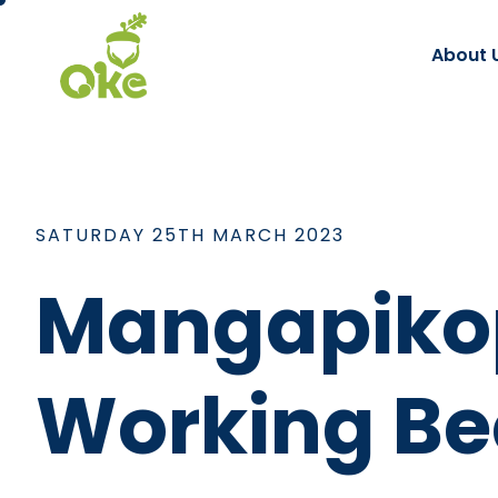
About 
SATURDAY 25TH MARCH 2023
Mangapikop
Working Be