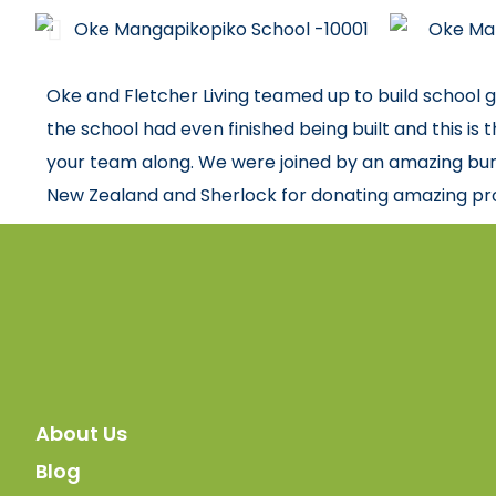
Oke and Fletcher Living teamed up to build school g
the school had even finished being built and this is
your team along. We were joined by an amazing bun
New Zealand and Sherlock for donating amazing pro
About Us
Blog