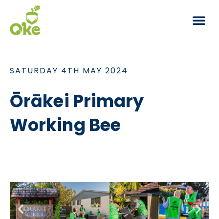
Working Bees
SATURDAY 4TH MAY 2024
Ōrākei Primary
Working Bee