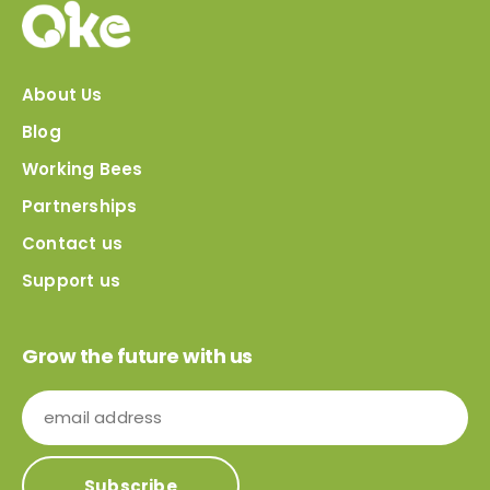
About Us
Blog
Working Bees
Partnerships
Contact us
Support us
Grow the future with us