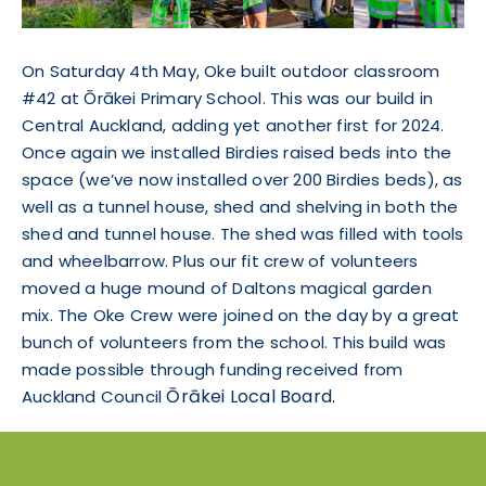
On Saturday 4th May, Oke built outdoor classroom
#42 at Ōrākei Primary School. This was our build in
Central Auckland, adding yet another first for 2024.
Once again we installed Birdies raised beds into the
space (we’ve now installed over 200 Birdies beds), as
well as a tunnel house, shed and shelving in both the
shed and tunnel house. The shed was filled with tools
and wheelbarrow. Plus our fit crew of volunteers
moved a huge mound of Daltons magical garden
mix. The Oke Crew were joined on the day by a great
bunch of volunteers from the school. This build was
made possible through funding received from
Ōrākei
Local Board.
Auckland Council