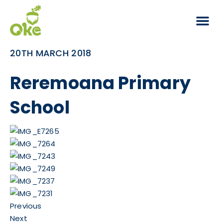
20TH MARCH 2018
Reremoana Primary
School
Previous
Next