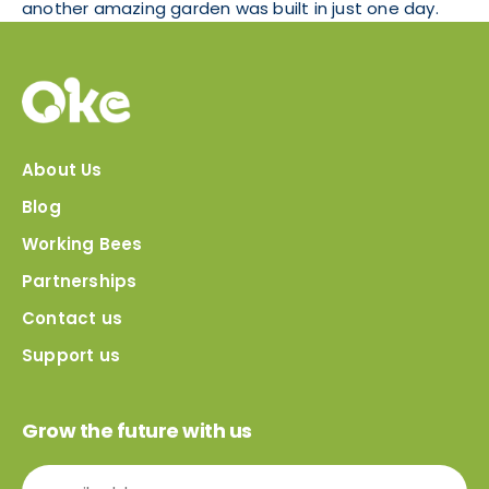
another amazing garden was built in just one day.
About Us
Blog
Working Bees
Partnerships
Contact us
Support us
Grow the future with us