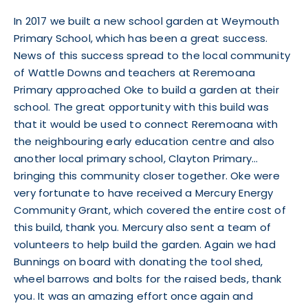
In 2017 we built a new school garden at Weymouth
Primary School, which has been a great success.
News of this success spread to the local community
of Wattle Downs and teachers at Reremoana
Primary approached Oke to build a garden at their
school. The great opportunity with this build was
that it would be used to connect Reremoana with
the neighbouring early education centre and also
another local primary school, Clayton Primary…
bringing this community closer together. Oke were
very fortunate to have received a
Mercury Energy
Community Grant, which covered the entire cost of
this build, thank you. Mercury also sent a team of
volunteers to help build the garden. Again we had
Bunnings on board with donating the tool shed,
wheel barrows and bolts for the raised beds, thank
you. It was an amazing effort once again and